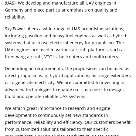
(UAS). We develop and manufacture all UAV engines in
Germany and place particular emphasis on quality and
reliability.
Sky Power offers a wide range of UAS propulsion solutions,
including gasoline and heavy fuel engines as well as hybrid
systems that also use electrical energy for propulsion. The
UAV engines are used in various aircraft platforms, such as
fixed-wing aircraft, VTOLs, helicopters and multicopters.
Depending on requirements, the propulsions can be used as
direct propulsions, in hybrid applications, as range extenders
or to generate electricity. We are committed to investing in
advanced technologies to enable our customers to design,
build and operate reliable UAS systems.
We attach great importance to research and engine
development to continuously set new standards in
performance, reliability and efficiency. Our customers benefit
from customized solutions tailored to their specific