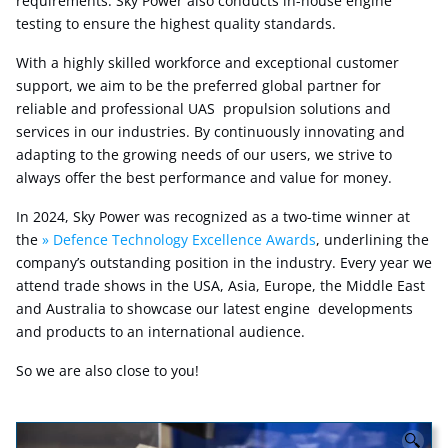
requirements. Sky Power also conducts in-house engine
testing to ensure the highest quality standards.
With a highly skilled workforce and exceptional customer
support, we aim to be the preferred global partner for
reliable and professional UAS propulsion solutions and
services in our industries. By continuously innovating and
adapting to the growing needs of our users, we strive to
always offer the best performance and value for money.
In 2024, Sky Power was recognized as a two-time winner at
the
Defence Technology Excellence Awards
, underlining the
company’s outstanding position in the industry. Every year we
attend trade shows in the USA, Asia, Europe, the Middle East
and Australia to showcase our latest engine developments
and products to an international audience.
So we are also close to you!