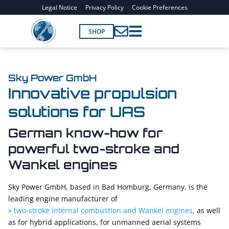
Legal Notice
Privacy Policy
Cookie Preferences
SHOP
Sky Power GmbH
Innovative propulsion
solutions for UAS
German know-how for
powerful two-stroke and
Wankel engines
Sky Power GmbH, based in Bad Homburg, Germany, is the
leading engine manufacturer of
two-stroke internal combustion and Wankel engines
, as well
as for hybrid applications, for unmanned aerial systems