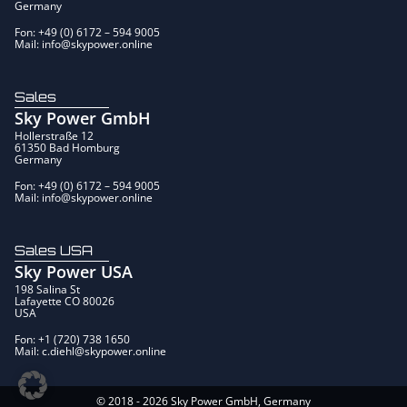
Germany
Fon: +49 (0) 6172 – 594 9005
Mail: info@skypower.online
Sales
Sky Power GmbH
Hollerstraße 12
61350 Bad Homburg
Germany
Fon: +49 (0) 6172 – 594 9005
Mail: info@skypower.online
Sales USA
Sky Power USA
198 Salina St
Lafayette CO 80026
USA
Fon: +1 (720) 738 1650
Mail: c.diehl@skypower.online
© 2018 - 2026 Sky Power GmbH, Germany