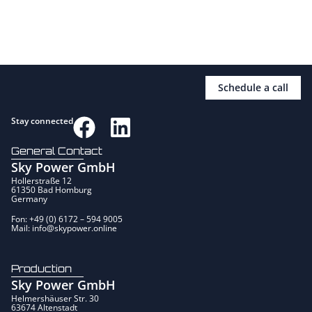
Schedule a call
Stay connected
General Contact
Sky Power GmbH
Hollerstraße 12
61350 Bad Homburg
Germany
Fon: +49 (0) 6172 – 594 9005
Mail: info@skypower.online
Production
Sky Power GmbH
Helmershäuser Str. 30
63674 Altenstadt