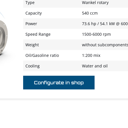
Type
Wankel rotary
Capacity
540 ccm
Power
73.6 hp / 54.1 kW @ 60
Speed Range
1500-6000 rpm
Weight
without subcomponents 
Oil/Gasoline ratio
1:200 mix
Cooling
Water and oil
Configurate in shop