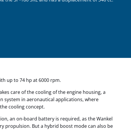
ith up to 74 hp at 6000 rpm.
akes care of the cooling of the engine housing, a
sion system in aeronautical applications, where
the cooling concept.
ion, an on-board battery is required, as the Wankel
ary propulsion. But a hybrid boost mode can also be