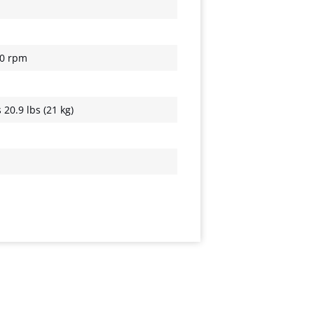
00 rpm
20.9 lbs (21 kg)