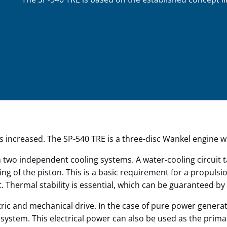
is increased. The SP-540 TRE is a three-disc Wankel engine w
 two independent cooling systems. A water-cooling circuit t
oling of the piston. This is a basic requirement for a propul
Thermal stability is essential, which can be guaranteed by 
ric and mechanical drive. In the case of pure power generat
 system. This electrical power can also be used as the prim