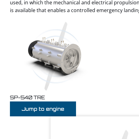
used, in which the mechanical and electrical propulsi
is available that enables a controlled emergency landing 
SP-540 TRE
Jump to engine