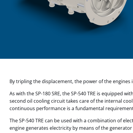
By tripling the displacement, the power of the engines 
As with the SP-180 SRE, the SP-540 TRE is equipped with
second oil cooling circuit takes care of the internal co
continuous performance is a fundamental requirement. 
The SP-540 TRE can be used with a combination of elect
engine generates electricity by means of the generator