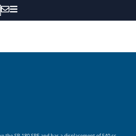
ke the SP-180 SRE and has a displacement of 540 cc.