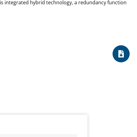
s integrated hybrid technology, a redundancy function