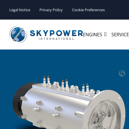
Legal Notice
Privacy Policy
Cookie Preferences
ENGINES
SERVIC