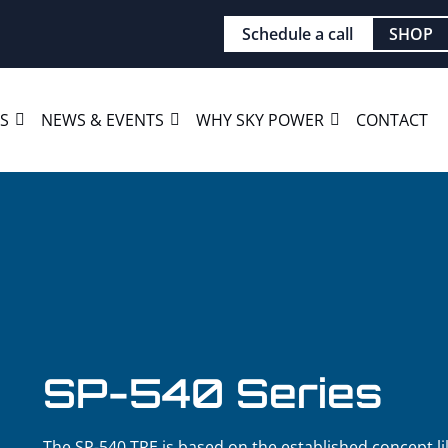
Schedule a call
SHOP
ES
NEWS & EVENTS
WHY SKY POWER
CONTACT
SP-540 Series
The SP-540 TRE is based on the established concept li