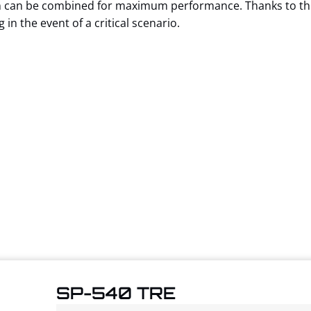
on can be combined for maximum performance. Thanks to thi
in the event of a critical scenario.
SP-540 TRE