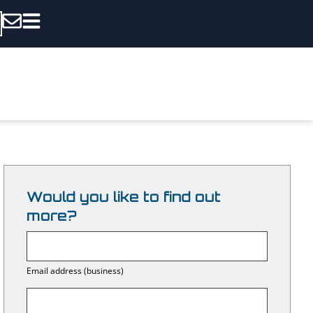
Would you like to find out
more?
E
m
Email address (business)
a
i
l
C