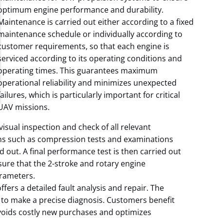
optimum engine performance and durability.
Maintenance is carried out either according to a fixed
maintenance schedule or individually according to
customer requirements, so that each engine is
serviced according to its operating conditions and
operating times. This guarantees maximum
operational reliability and minimizes unexpected
failures, which is particularly important for critical
UAV missions.
sual inspection and check of all relevant
ons such as compression tests and examinations
ed out. A final performance test is then carried out
ure that the 2-stroke and rotary engine
rameters.
ffers a detailed fault analysis and repair. The
to make a precise diagnosis. Customers benefit
 avoids costly new purchases and optimizes