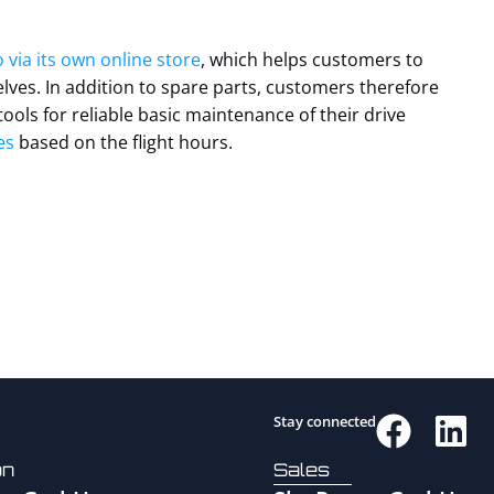
 via its own online store
, which helps customers to
ves. In addition to spare parts, customers therefore
tools for reliable basic maintenance of their drive
es
based on the flight hours.
Stay connected
on
Sales