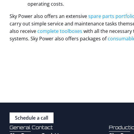
operating costs.
Sky Power also offers an extensive
spare parts portfolio
carry out simple service and maintenance tasks themsel
also receive
complete toolboxes
with all the necessary 
systems. Sky Power also offers packages of
consumabl
Schedule a call
General Contact
Producti