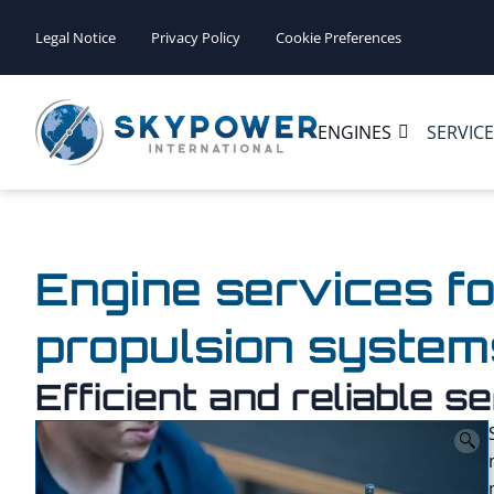
Legal Notice
Privacy Policy
Cookie Preferences
ENGINES
SERVIC
Engine services fo
propulsion system
Efficient and reliable 