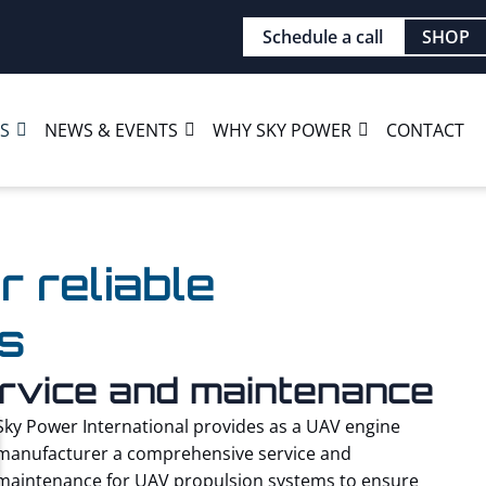
Schedule a call
SHOP
ES
NEWS & EVENTS
WHY SKY POWER
CONTACT
r reliable
s
service and maintenance
Sky Power International provides as a UAV engine
manufacturer a comprehensive service and
maintenance for UAV propulsion systems to ensure