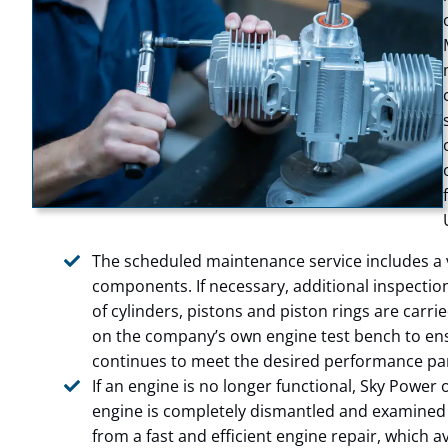
The scheduled maintenance service includes a vi
components. If necessary, additional inspecti
of cylinders, pistons and piston rings are carri
on the company’s own engine test bench to ens
continues to meet the desired performance pa
If an engine is no longer functional, Sky Power o
engine is completely dismantled and examined 
from a fast and efficient engine repair, which