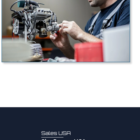
Sales USA