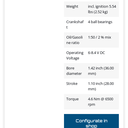
Weight
incl. ignition 5.54
lbs (2.52 kg)
Crankshaf
4 ball bearings
t
Oil/Gasoli
1:50 / 2 % mix
ne ratio
Operating
6-8.4 V DC
Voltage
Bore
1.42 inch (36.00
diameter
mm)
Stroke
1.10 inch (28.00
mm)
Torque
4.6 Nm @ 6500
rpm
Configurate in
shop