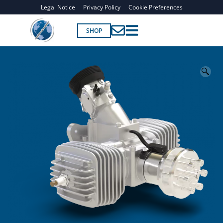
Legal Notice
Privacy Policy
Cookie Preferences
SHOP