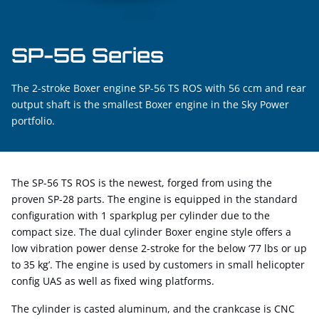
SP-56 Series
The 2-stroke Boxer engine SP-56 TS ROS with 56 ccm and rear
output shaft is the smallest Boxer engine in the Sky Power
portfolio.
The SP-56 TS ROS is the newest, forged from using the
proven SP-28 parts. The engine is equipped in the standard
configuration with 1 sparkplug per cylinder due to the
compact size. The dual cylinder Boxer engine style offers a
low vibration power dense 2-stroke for the below ‘77 lbs or up
to 35 kg’. The engine is used by customers in small helicopter
config UAS as well as fixed wing platforms.
The cylinder is casted aluminum, and the crankcase is CNC