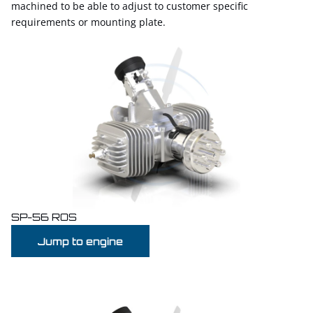
machined to be able to adjust to customer specific
requirements or mounting plate.
SP-56 ROS
Jump to engine