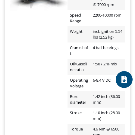
@ 7000 rpm
Speed
2200-10000 rpm
Range
Weight
incl. ignition 5.54
lbs (2.52 kg)
Crankshaf
4 ball bearings
t
Oil/Gasoli
1:50 / 2 % mix
ne ratio
Operating
6-8.4 V DC
Voltage
Bore
1.42 inch (36.00
diameter
mm)
Stroke
1.10 inch (28.00
mm)
Torque
4.6 Nm @ 6500
rpm