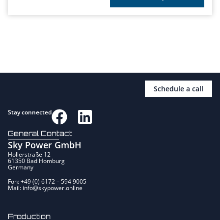
Schedule a call
Stay connected
General Contact
Sky Power GmbH
Hollerstraße 12
61350 Bad Homburg
Germany
Fon: +49 (0) 6172 – 594 9005
Mail: info@skypower.online
Production