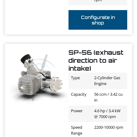
Configurate in
shop
SP-56 (exhaust
direction to air
intake)
Type
2-Cylinder Gas
Engine
Capacity
56 ccm / 3.42 cu
in
Power
4.6 hp / 3.4 kW
@ 7000 rpm
Speed
2200-10000 rpm
Range