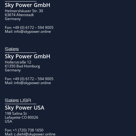
Sky Power GmbH
Helmershäuser Str. 30
63674 Altenstadt
Germany
Fon: +49 (0) 6172 – 594 9005
Mail: info@skypower.online
Sales
Sky Power GmbH
Hollerstraße 12
61350 Bad Homburg
Germany
Fon: +49 (0) 6172 – 594 9005
Mail: info@skypower.online
Sales USA
Sky Power USA
198 Salina St
Lafayette CO 80026
USA
Fon: +1 (720) 738 1650
Mail: c.diehl@skypower.online