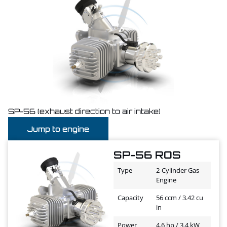
SP-56 (exhaust direction to air intake)
Jump to engine
SP-56 ROS
Type
2-Cylinder Gas
Engine
Capacity
56 ccm / 3.42 cu
in
Power
4.6 hp / 3.4 kW