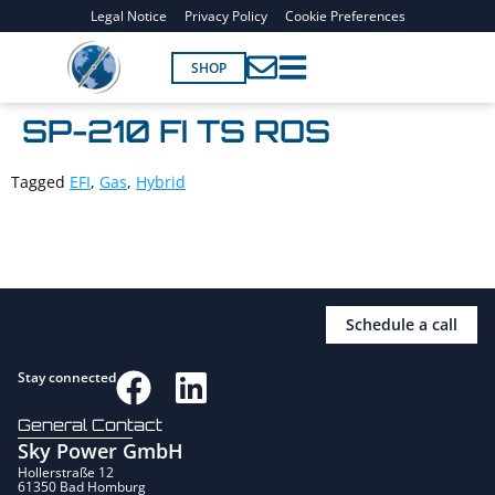
Legal Notice
Privacy Policy
Cookie Preferences
SHOP
SP-210 FI TS ROS
Tagged
EFI
,
Gas
,
Hybrid
Schedule a call
Stay connected
General Contact
Sky Power GmbH
Hollerstraße 12
61350 Bad Homburg