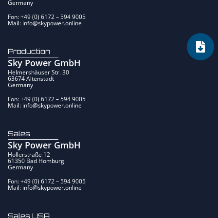
Germany
Fon: +49 (0) 6172 – 594 9005
Mail: info@skypower.online
Production
Sky Power GmbH
Helmershäuser Str. 30
63674 Altenstadt
Germany
Fon: +49 (0) 6172 – 594 9005
Mail: info@skypower.online
Sales
Sky Power GmbH
Hollerstraße 12
61350 Bad Homburg
Germany
Fon: +49 (0) 6172 – 594 9005
Mail: info@skypower.online
Sales USA