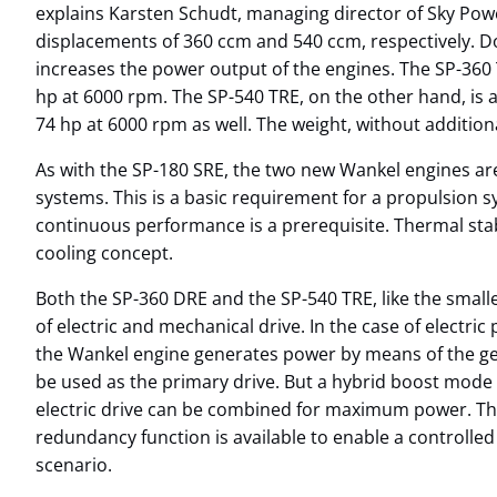
explains Karsten Schudt, managing director of Sky Pow
displacements of 360 ccm and 540 ccm, respectively. Do
increases the power output of the engines. The SP-360 
hp at 6000 rpm. The SP-540 TRE, on the other hand, is 
74 hp at 6000 rpm as well. The weight, without additiona
As with the SP-180 SRE, the two new Wankel engines a
systems. This is a basic requirement for a propulsion 
continuous performance is a prerequisite. Thermal stabi
cooling concept.
Both the SP-360 DRE and the SP-540 TRE, like the small
of electric and mechanical drive. In the case of electri
the Wankel engine generates power by means of the gen
be used as the primary drive. But a hybrid boost mode
electric drive can be combined for maximum power. Tha
redundancy function is available to enable a controlled 
scenario.