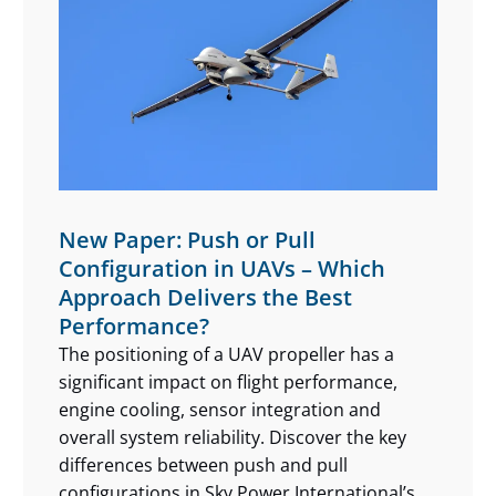
New Paper: Push or Pull
Configuration in UAVs – Which
Approach Delivers the Best
Performance?
The positioning of a UAV propeller has a
significant impact on flight performance,
engine cooling, sensor integration and
overall system reliability. Discover the key
differences between push and pull
configurations in Sky Power International’s