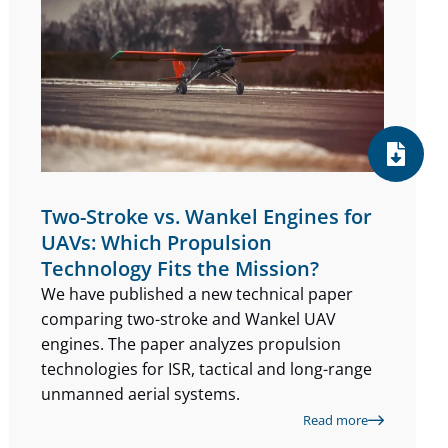
Two-Stroke vs. Wankel Engines for
UAVs: Which Propulsion
Technology Fits the Mission?
We have published a new technical paper
comparing two-stroke and Wankel UAV
engines. The paper analyzes propulsion
technologies for ISR, tactical and long-range
unmanned aerial systems.
Read more