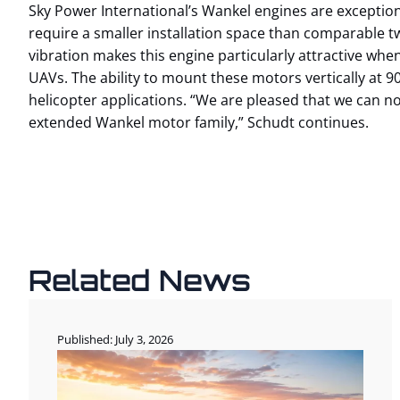
Sky Power International’s Wankel engines are exception
require a smaller installation space than comparable tw
vibration makes this engine particularly attractive whe
UAVs. The ability to mount these motors vertically at 90 
helicopter applications. “We are pleased that we can 
extended Wankel motor family,” Schudt continues.
Related News
Published: July 3, 2026