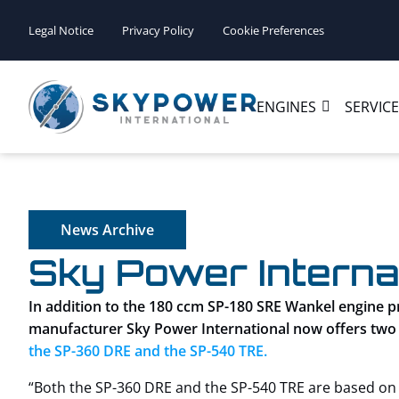
Legal Notice
Privacy Policy
Cookie Preferences
ENGINES
SERVIC
News Archive
Sky Power Interna
In addition to the 180 ccm SP-180 SRE Wankel engine 
manufacturer Sky Power International now offers two
the SP-360 DRE and the SP-540 TRE.
“Both the SP-360 DRE and the SP-540 TRE are based on t