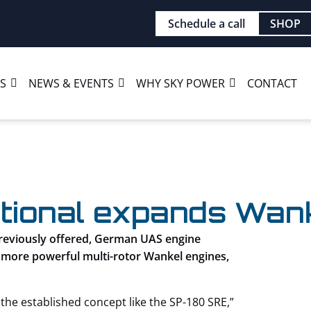
Schedule a call
SHOP
ES
NEWS & EVENTS
WHY SKY POWER
CONTACT
tional expands Wanke
previously offered, German UAS engine
 more powerful multi-rotor Wankel engines,
he established concept like the SP-180 SRE,”