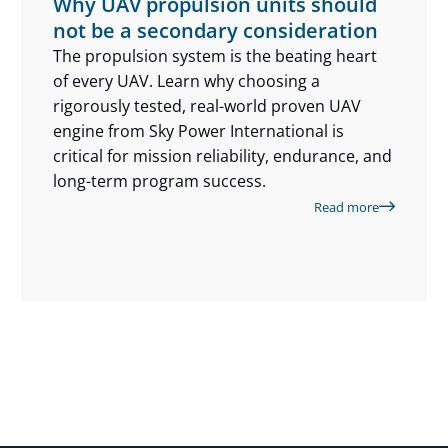
Why UAV propulsion units should
not be a secondary consideration
The propulsion system is the beating heart
of every UAV. Learn why choosing a
rigorously tested, real-world proven UAV
engine from Sky Power International is
critical for mission reliability, endurance, and
long-term program success.
Read more