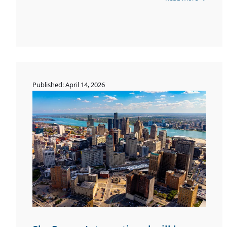
Published: April 14, 2026