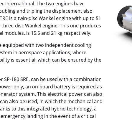
er International. The two engines have
ubling and tripling the displacement also
TRE is a twin-disc Wankel engine with up to 51
a three-disc Wankel engine. This one produces
l modules, is 15.5 and 21 kg respectively.
re equipped with two independent cooling
system in aerospace applications, where
lity is essential, which can be ensured by the
er SP-180 SRE, can be used with a combination
c power only, an on-board battery is required as
erator system. This electrical power can also
 can also be used, in which the mechanical and
nks to this integrated hybrid technology, a
emergency landing in the event of a critical