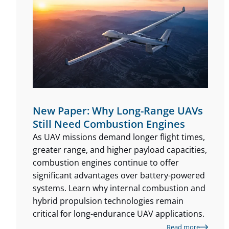
New Paper: Why Long-Range UAVs
Still Need Combustion Engines
As UAV missions demand longer flight times,
greater range, and higher payload capacities,
combustion engines continue to offer
significant advantages over battery-powered
systems. Learn why internal combustion and
hybrid propulsion technologies remain
critical for long-endurance UAV applications.
Read more