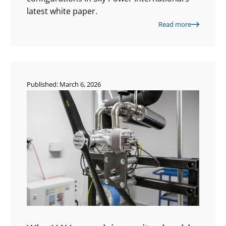
latest white paper.
Read more
Published: March 6, 2026