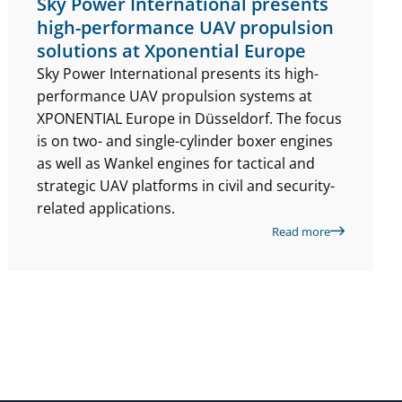
Sky Power International presents
high-performance UAV propulsion
solutions at Xponential Europe
Sky Power International presents its high-
performance UAV propulsion systems at
XPONENTIAL Europe in Düsseldorf. The focus
is on two- and single-cylinder boxer engines
as well as Wankel engines for tactical and
strategic UAV platforms in civil and security-
related applications.
Read more