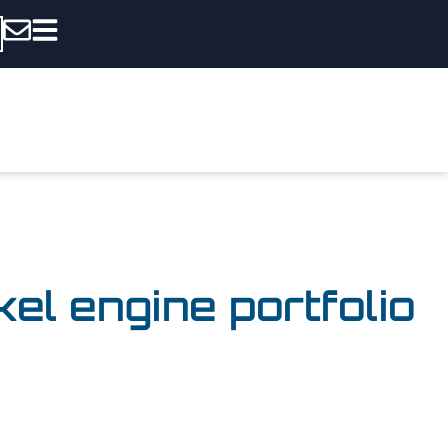
l engine portfolio