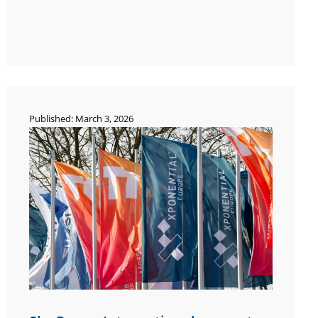
Published: March 3, 2026