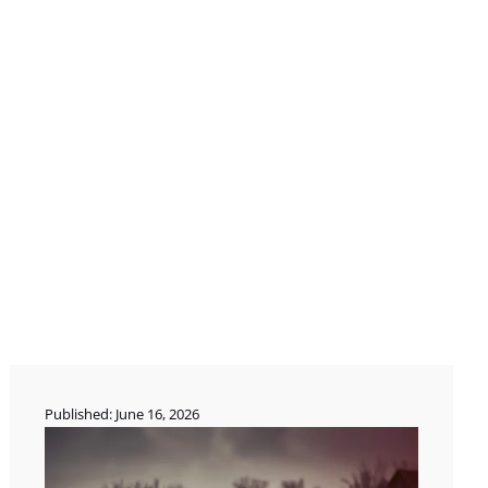
Published: June 16, 2026