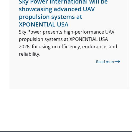
Sky Power International will be
showcasing advanced UAV
propulsion systems at
XPONENTIAL USA
Sky Power presents high-performance UAV
propulsion systems at XPONENTIAL USA
2026, focusing on efficiency, endurance, and
reliability.
Read more