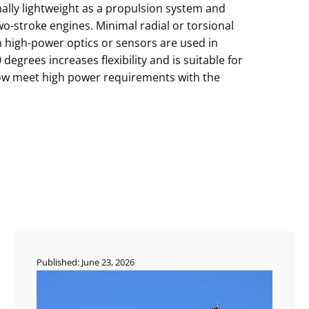
ally lightweight as a propulsion system and
o-stroke engines. Minimal radial or torsional
n high-power optics or sensors are used in
degrees increases flexibility and is suitable for
now meet high power requirements with the
Published: June 23, 2026